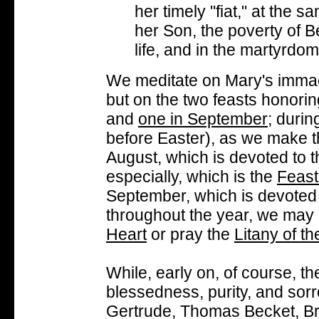
her timely "fiat," at the s
her Son, the poverty of B
life, and in the martyrdom
We meditate on Mary's immac
but on the two feasts honori
and
one in September
; durin
before Easter), as we make 
August, which is devoted to 
especially, which is the
Feast
September, which is devoted 
throughout the year, we ma
Heart
or pray the
Litany of t
While, early on, of course, t
blessedness, purity, and sorr
Gertrude, Thomas Becket, Bri