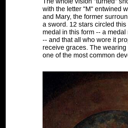
The whole vision "turned" sho
with the letter "M" entwined 
and Mary, the former surround
a sword. 12 stars circled this
medal in this form -- a meda
-- and that all who wore it pr
receive graces. The wearing
one of the most common devo