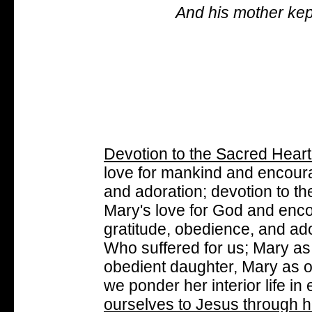
And his mother kept
Devotion to the Sacred Heart
love for mankind and encoura
and adoration; devotion to t
Mary's love for God and enc
gratitude, obedience, and ad
Who suffered for us; Mary as
obedient daughter, Mary as o
we ponder her interior life in
ourselves to Jesus through h