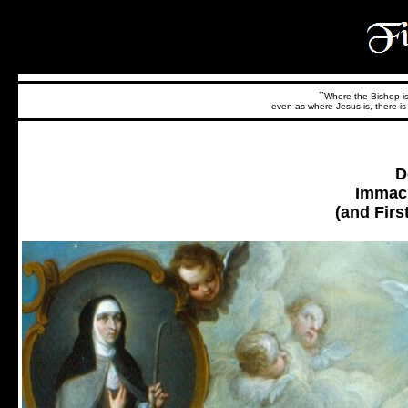
``Where the Bishop is,
even as where Jesus is, there is 
D
Immacu
(and Firs