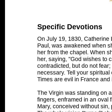
Specific Devotions
On July 19, 1830, Catherine
Paul, was awakened when she
her from the chapel. When sh
her, saying, "God wishes to c
contradicted, but do not fear;
necessary. Tell your spiritual 
Times are evil in France and 
The Virgin was standing on a 
fingers, enframed in an oval 
Mary, conceived without sin, 