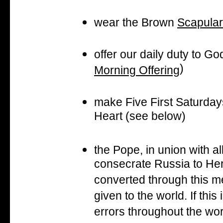
wear the Brown
Scapular
offer our daily duty to Go
)
Morning Offering
make Five First Saturday
Heart (see below)
the Pope, in union with al
consecrate Russia to He
converted through this m
given to the world. If thi
errors throughout the wor