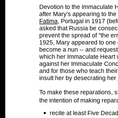
Devotion to the Immaculate 
after Mary's appearing to the
Fatima
, Portugal in 1917 (b
asked that Russia be consecr
prevent the spread of "the err
1925, Mary appeared to one of
become a nun -- and requeste
which her Immaculate Heart 
against her Immaculate Concep
and for those who teach thei
insult her by desecrating her
To make these reparations, sh
the intention of making repar
recite at least Five Deca