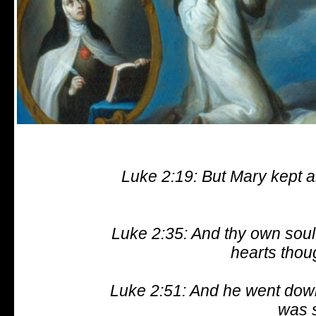
Luke 2:19: But Mary kept a
Luke 2:35: And thy own soul 
hearts thou
Luke 2:51: And he went dow
was s