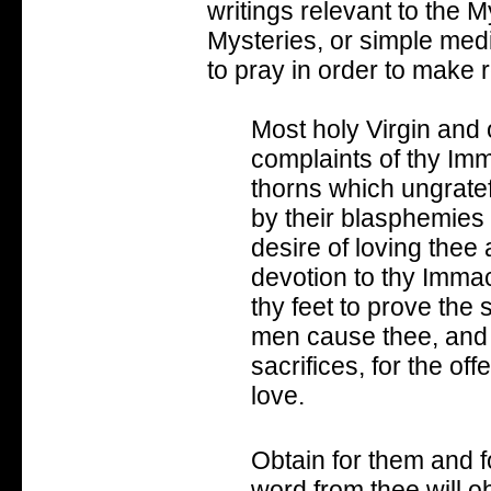
writings relevant to the M
Mysteries, or simple medit
to pray in order to make 
Most holy Virgin and o
complaints of thy Im
thorns which ungrate
by their blasphemies
desire of loving thee
devotion to thy Immac
thy feet to prove the 
men cause thee, and 
sacrifices, for the o
love.
Obtain for them and f
word from thee will o