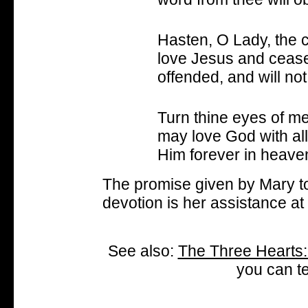
Hasten, O Lady, the c
love Jesus and cease
offended, and will not f
Turn thine eyes of m
may love God with all
Him forever in heave
The promise given by Mary t
devotion is her assistance at 
See also:
The Three Hearts:
you can te