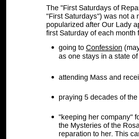
The "First Saturdays of Repara
"First Saturdays") was not a
popularized after Our Lady ap
first Saturday of each month 
going to
Confession
(may
as one stays in a state of
attending Mass and rece
praying 5 decades of th
"keeping her company" for
the Mysteries of the Rosa
reparation to her. This c