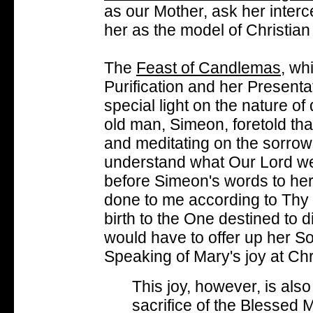
as our Mother, ask her interc
her as the model of Christian
The
Feast of Candlemas
, wh
Purification and her Presenta
special light on the nature o
old man, Simeon, foretold tha
and meditating on the sorrow
understand what Our Lord we
before Simeon's words to her
done to me according to Thy 
birth to the One destined to 
would have to offer up her So
Speaking of Mary's joy at Chri
This joy, however, is also 
sacrifice of the Blessed