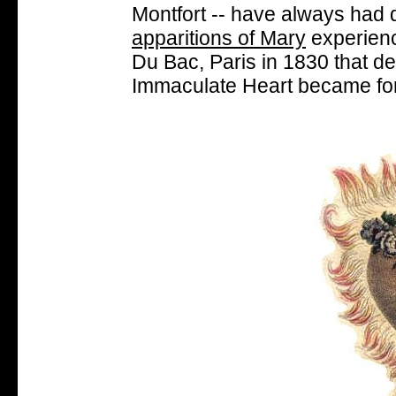
Montfort -- have always had d
apparitions of Mary
experienc
Du Bac, Paris in 1830 that de
Immaculate Heart became fo