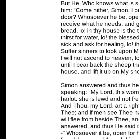
But He, Who knows what is s
him: "Come hither, Simon, I b
door? Whosoever he be, open 
receive what he needs, and g
bread, lo! in thy house is the t
thirst for water, lo! the blesse
sick and ask for healing, lo! 
Suffer sinners to look upon M
I will not ascend to heaven, 
until I bear back the sheep t
house, and lift it up on My sh
Simon answered and thus he
speaking: "My Lord, this wom
harlot: she is lewd and not fr
And Thou, my Lord, art a righ
Thee; and if men see Thee ha
will flee from beside Thee, a
answered, and thus He said 
-" Whosoever it be, open for 