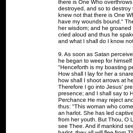
there is One Who overthrows i
destroyed, and so to destroy 
knew not that there is One W
have my wounds bound." These
her wisdom; and he groaned 
cried aloud and thus he spa
and what I shall do I know not
9. As soon as Satan perceive
he began to weep for himself 
"Henceforth is my boasting pe
How shall I lay for her a snar
how shall I shoot arrows at h
Therefore I go into Jesus' pre
presence; and I shall say to 
Perchance He may reject and 
thus: "This woman who comes
an harlot. She has led capti
from her youth. But Thou, O Lo
see Thee. And if mankind see
harlot, they all will flee fro