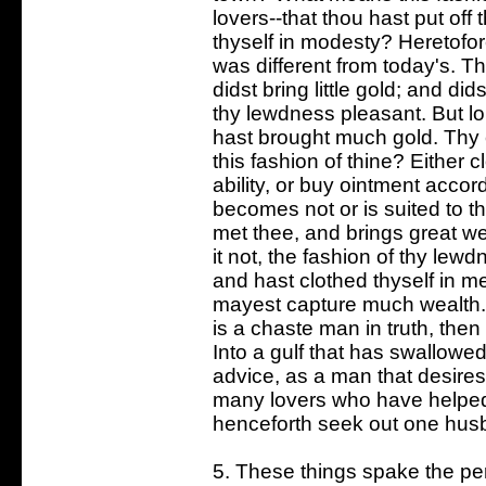
lovers--that thou hast put of
thyself in modesty? Heretofo
was different from today's. T
didst bring little gold; and di
thy lewdness pleasant. But lo
hast brought much gold. Thy 
this fashion of thine? Either 
ability, or buy ointment accord
becomes not or is suited to th
met thee, and brings great we
it not, the fashion of thy lew
and hast clothed thyself in m
mayest capture much wealth. 
is a chaste man in truth, then
Into a gulf that has swallowe
advice, as a man that desires
many lovers who have helped
henceforth seek out one hus
5. These things spake the per