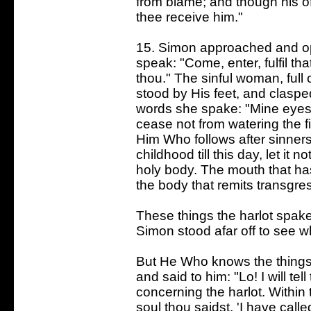
from blame; and though his o
thee receive him."
15. Simon approached and op
speak: "Come, enter, fulfil tha
thou." The sinful woman, full
stood by His feet, and claspe
words she spake: "Mine eye
cease not from watering the f
Him Who follows after sinners
childhood till this day, let it 
holy body. The mouth that has 
the body that remits transgre
These things the harlot spak
Simon stood afar off to see w
But He Who knows the things
and said to him: "Lo! I will te
concerning the harlot. Within
soul thou saidst, 'I have calle