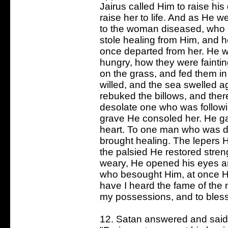
Jairus called Him to raise his 
raise her to life. And as He w
to the woman diseased, who l
stole healing from Him, and h
once departed from her. He we
hungry, how they were fainti
on the grass, and fed them in
willed, and the sea swelled a
rebuked the billows, and the
desolate one who was followi
grave He consoled her. He g
heart. To one man who was d
brought healing. The lepers H
the palsied He restored streng
weary, He opened his eyes an
who besought Him, at once He
have I heard the fame of the 
my possessions, and to bless 
12. Satan answered and said t