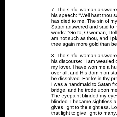
7. The sinful woman answered
his speech: "Well hast thou sa
has died to me. The sin of my 
Satan answered and said to he
words: "Go to, O woman, I tell t
am not such as thou, and I pl
thee again more gold than be
8. The sinful woman answered
his discourse: "I am wearied 
my lover. I have won me a hu
over all, and His dominion st
be dissolved. For lo! in thy pr
I was a handmaid to Satan fr
bridge, and he trode upon me
The eyepaint blinded my eye
blinded. I became sightless 
gives light to the sightless. L
that light to give light to ma