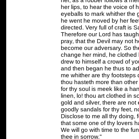
her, as a robber follows a me
her lips, to hear the voice of
eyeballs to mark whither the 
he went he moved by her feet
directed. Very full of craft is
Therefore our Lord has taugh
pray, that the Devil may not
become our adversary. So th
change her mind, he clothed h
drew to himself a crowd of you
and then began he thus to add
me whither are thy footsteps
thou hasteth more than othe
for thy soul is meek like a h
linen, lo! thou art clothed in 
gold and silver, there are not
goodly sandals for thy feet, 
Disclose to me all thy doing, f
that some one of thy lovers h
We will go with time to the fun
thee in sorrow."