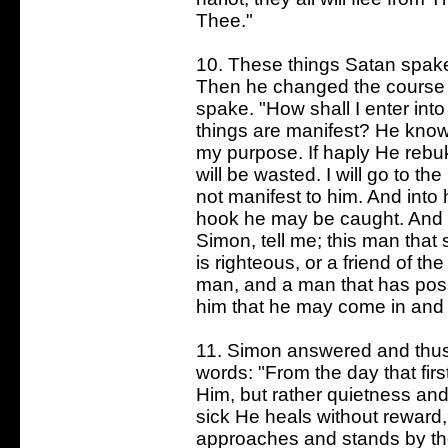
Thee."
10. These things Satan spake
Then he changed the course of
spake. "How shall I enter into
things are manifest? He knows
my purpose. If haply He rebu
will be wasted. I will go to th
not manifest to him. And into h
hook he may be caught. And th
Simon, tell me; this man that
is righteous, or a friend of t
man, and a man that has posse
him that he may come in and
11. Simon answered and thus h
words: "From the day that fir
Him, but rather quietness an
sick He heals without reward,
approaches and stands by the