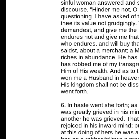
sinful woman answered and sai
discourse, "Hinder me not, O
questioning. I have asked of th
thee its value not grudgingly
demandest, and give me the p
endures not and give me that 
who endures, and will buy tha
saidst, about a merchant; a
riches in abundance. He has
has robbed me of my transgr
Him of His wealth. And as to 
won me a Husband in heaven,
His kingdom shall not be dis
went forth.
6. In haste went she forth; 
was greatly grieved in his min
another he was grieved. That 
rejoiced in his inward mind; 
at this doing of hers he was a