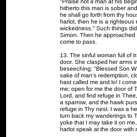
"Praise not a man at his begin
hitherto this man is sober and
he shall go forth from thy ho
harlot, then he is a righteous
wickedness." Such things did 
Simon. Then he approached an
come to pass.
13. The sinful woman full of 
door. She clasped her arms i
beseeching: "Blessed Son Wh
sake of man's redemption, cl
hast called me and lo! I come
me; open for me the door of 
Lord, and find refuge in Thee
a sparrow, and the hawk purs
refuge in Thy nest. I was a he
turn back my wanderings to 
yoke that I may take it on me
harlot speak at the door wit