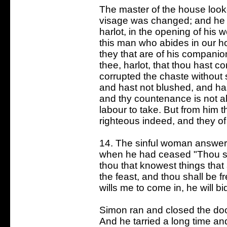
The master of the house look
visage was changed; and he 
harlot, in the opening of his 
this man who abides in our ho
they that are of his companio
thee, harlot, that thou hast 
corrupted the chaste without
and hast not blushed, and ha
and thy countenance is not a
labour to take. But from him t
righteous indeed, and they o
14. The sinful woman answer
when he had ceased "Thou sur
thou that knowest things that 
the feast, and thou shall be f
wills me to come in, he will bi
Simon ran and closed the doo
And he tarried a long time an