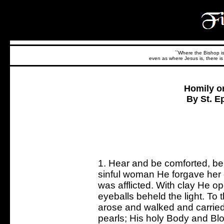
``Where the Bishop is,
even as where Jesus is, there is 
Homily o
By St. E
1. Hear and be comforted, be
sinful woman He forgave her
was afflicted. With clay He op
eyeballs beheld the light. To
arose and walked and carried
pearls; His holy Body and Bl