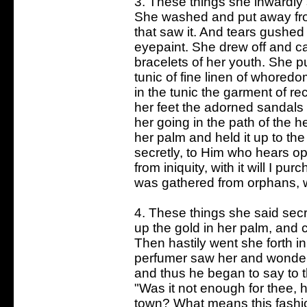
3. These things she inwardly 
She washed and put away fro
that saw it. And tears gushed
eyepaint. She drew off and ca
bracelets of her youth. She p
tunic of fine linen of whoredo
in the tunic the garment of re
her feet the adorned sandals 
her going in the path of the 
her palm and held it up to th
secretly, to Him who hears op
from iniquity, with it will I p
was gathered from orphans, wit
4. These things she said secr
up the gold in her palm, and 
Then hastily went she forth i
perfumer saw her and wondered
and thus he began to say to th
"Was it not enough for thee, h
town? What means this fashio