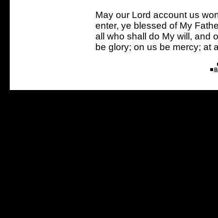
May our Lord account us wort
enter, ye blessed of My Fathe
all who shall do My will, an
be glory; on us be mercy; at 
B