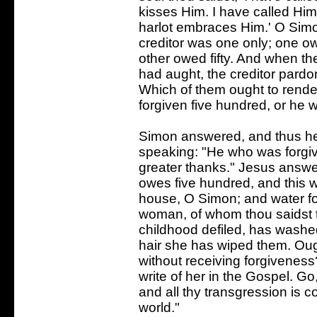
kisses Him. I have called Him
harlot embraces Him.' O Simo
creditor was one only; one o
other owed fifty. And when the
had aught, the creditor pardo
Which of them ought to rend
forgiven five hundred, or he w
Simon answered, and thus he
speaking: "He who was forgiv
greater thanks." Jesus answe
owes five hundred, and this w
house, O Simon; and water for
woman, of whom thou saidst t
childhood defiled, has washed
hair she has wiped them. Oug
without receiving forgiveness? V
write of her in the Gospel. G
and all thy transgression is c
world."