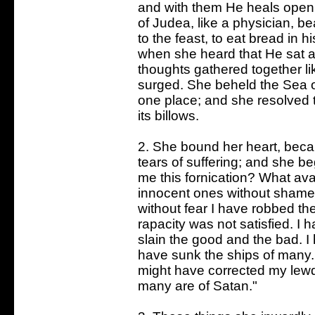
and with them He heals open
of Judea, like a physician, b
to the feast, to eat bread in 
when she heard that He sat a
thoughts gathered together lik
surged. She beheld the Sea of
one place; and she resolved 
its billows.
2. She bound her heart, beca
tears of suffering; and she b
me this fornication? What ava
innocent ones without shame;
without fear I have robbed t
rapacity was not satisfied. I
slain the good and the bad. 
have sunk the ships of many
might have corrected my lew
many are of Satan."