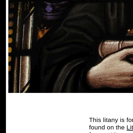
This litany is f
found on the
Li