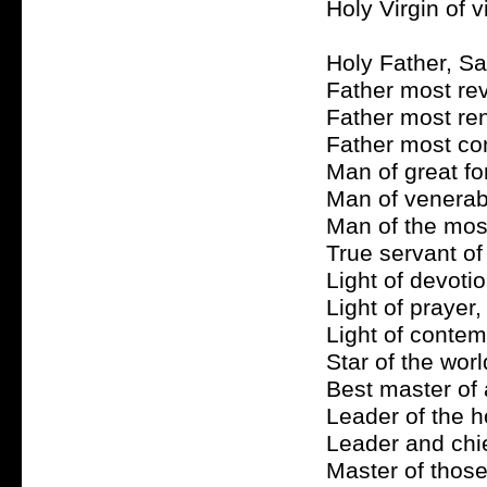
Holy Virgin of v
Holy Father, Sa
Father most rev
Father most re
Father most co
Man of great for
Man of venerable
Man of the most
True servant of
Light of devotio
Light of prayer,
Light of contem
Star of the worl
Best master of a
Leader of the h
Leader and chie
Master of those