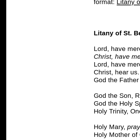
format:
Litany o
Litany of St. 
Lord, have mer
Christ, have me
Lord, have mer
Christ, hear us
God the Father
God the Son, R
God the Holy Sp
Holy Trinity, O
Holy Mary,
pray
Holy Mother of