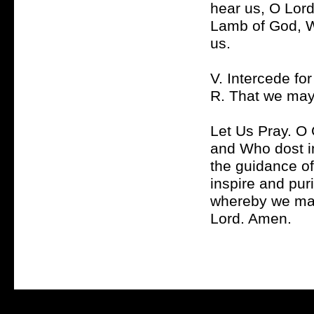
hear us, O Lord
Lamb of God, W
us.
V. Intercede for
R. That we may
Let Us Pray. O 
and Who dost in
the guidance of
inspire and pur
whereby we may
Lord. Amen.