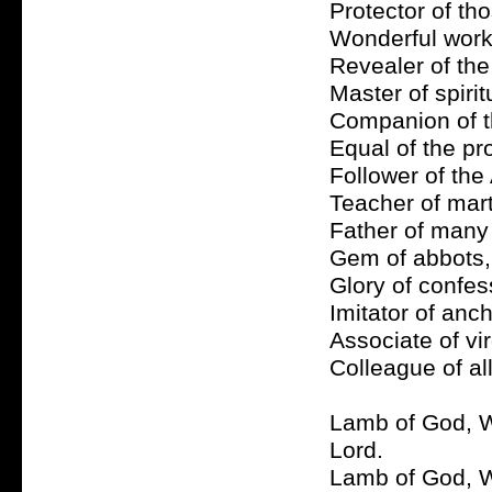
Protector of tho
Wonderful worke
Revealer of the
Master of spirit
Companion of th
Equal of the pr
Follower of the 
Teacher of mart
Father of many p
Gem of abbots, 
Glory of confes
Imitator of anch
Associate of vir
Colleague of all
Lamb of God, W
Lord.
Lamb of God, Wh