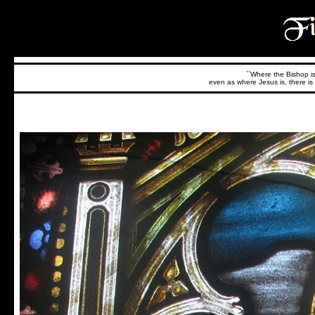
``Where the Bishop is,
even as where Jesus is, there is 