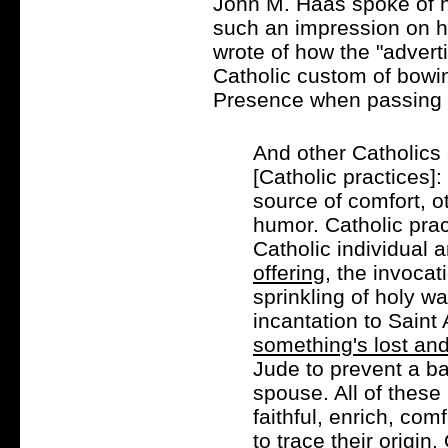
John M. Haas spoke of h
such an impression on h
wrote of how the "advert
Catholic custom of bowin
Presence when passing a
And other Catholics
[Catholic practices]
source of comfort, o
humor. Catholic prac
Catholic individual 
offering
, the invoca
sprinkling of holy wa
incantation to Saint
something's lost and
Jude to prevent a b
spouse. All of these 
faithful, enrich, comf
to trace their origi