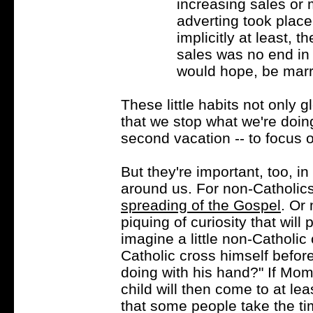
increasing sales or 
adverting took plac
implicitly at least,
sales was no end in 
would hope, be marri
These little habits not only g
that we stop what we're doing,
second vacation -- to focus o
But they're important, too, in
around us. For non-Catholics,
spreading of the Gospel
. Or
piquing of curiosity that will
imagine a little non-Catholic 
Catholic cross himself befor
doing with his hand?" If Mom
child will then come to at le
that some people take the t