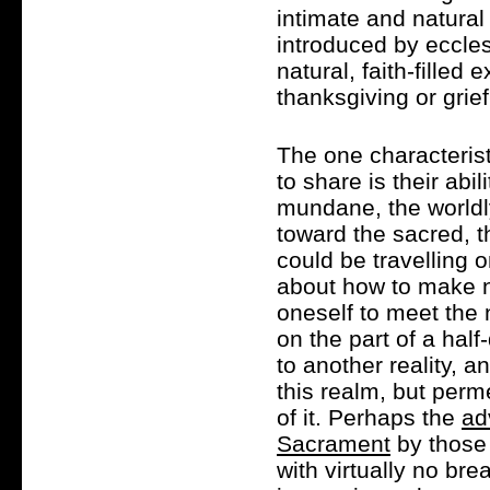
intimate and natural
introduced by eccles
natural, faith-filled 
thanksgiving or grie
The one characterist
to share is their abi
mundane, the worldl
toward the sacred, t
could be travelling o
about how to make n
oneself to meet the 
on the part of a hal
to another reality, 
this realm, but perm
of it. Perhaps the
ad
Sacrament
by those 
with virtually no bre