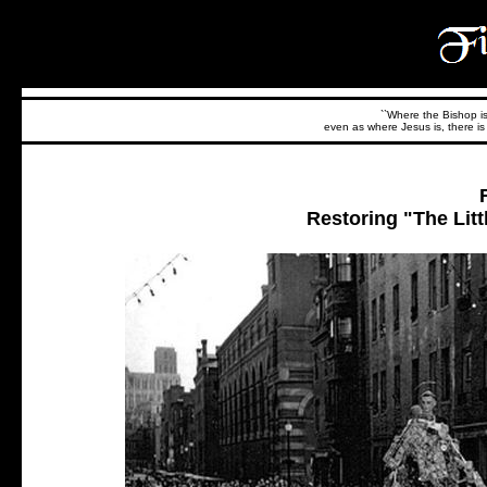
``Where the Bishop is,
even as where Jesus is, there is 
Restoring "The Litt