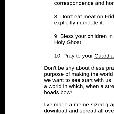
correspondence and ho
8. Don't eat meat on Fri
explicitly mandate it.
9. Bless your children i
Holy Ghost.
10. Pray to your
Guardia
Don't be shy about these pra
purpose of making the world
we want to see start with us
a world in which, when a stre
heads bow!
I've made a meme-sized grap
download and spread all over