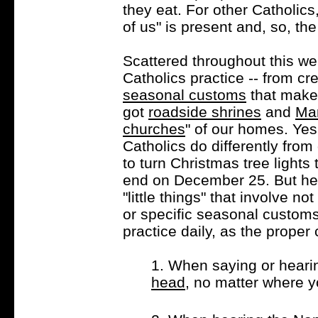
they eat. For other Catholics
of us" is present and, so, the
Scattered throughout this web
Catholics practice -- from cr
seasonal customs
that make 
got
roadside shrines
and
Ma
churches
" of our homes. Yes
Catholics do differently from 
to turn Christmas tree light
end on December 25. But here
"little things" that involve no
or specific seasonal customs
practice daily, as the proper
1. When saying or heari
head
, no matter where y