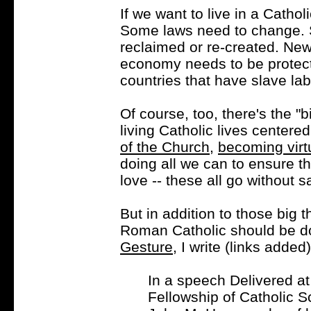
If we want to live in a Cathol
Some laws need to change. S
reclaimed or re-created. New
economy needs to be protect
countries that have slave lab
Of course, too, there's the "bi
living Catholic lives centere
of the Church
,
becoming vir
doing all we can to ensure t
love -- these all go without s
But in addition to those big th
Roman Catholic should be d
Gesture
, I write (links added)
In a speech Delivered at
Fellowship of Catholic S