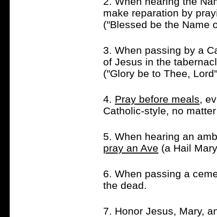
2. When hearing the Nam
make reparation by pra
("Blessed be the Name of
3. When passing by a Ca
of Jesus in the tabernac
("Glory be to Thee, Lord
4.
Pray before meals
, e
Catholic-style, no matte
5. When hearing an ambul
pray an Ave
(a Hail Mary
6. When passing a ceme
the dead.
7. Honor Jesus, Mary, an