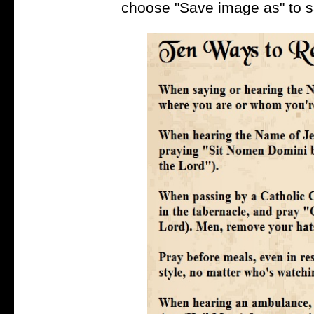
choose "Save image as" to s