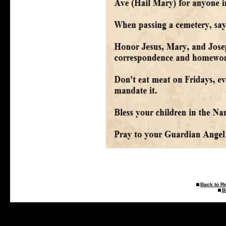
Back to R
B