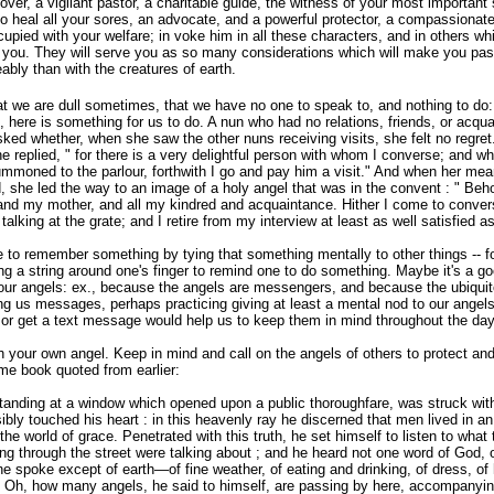
over, a vigilant pastor, a charitable guide, the witness of your most important
to heal all your sores, an advocate, and a powerful protector, a compassionate
cupied with your welfare; in voke him in all these characters, and in others whi
 you. They will serve you as
so many considerations which will make you pa
bly than with the creatures of earth.
t we are dull sometimes, that we have no one to speak to, and nothing to do: 
 here is something for us to do. A nun who had no relations, friends, or acqua
ked whether, when she saw the other nuns receiving visits, she felt no regret
e replied, " for there is a very delightful person with whom I converse; and wh
summoned to the parlour, forthwith I go and pay him a visit." And when her me
 she led the way to an image of a holy angel that was in the convent : " Beho
and my mother, and all my kindred and acquaintance. Hither I come
to conver
 talking at the grate; and I retire from my interview at least as well satisfied as
 to remember something by tying that something mentally to other things -- for
ing a string around one's finger to remind one to do something. Maybe it's a go
h our angels: ex., because the angels are messengers, and because the ubiqu
ing us messages, perhaps practicing giving at least a mental nod to our angel
 or get a text message would help us to keep them in mind throughout the day
th your own angel. Keep in mind and call on the angels of others to protect an
me book quoted from earlier:
tanding at a window which opened upon a public thoroughfare, was struck with 
bly touched his heart : in this heavenly ray he discerned that men lived in an
 the world of grace. Penetrated with this truth, he set himself to listen to wha
g through the street were talking about ; and he heard not one word of God, or
e spoke except of earth—of fine weather, of eating and drinking, of dress, of
s. Oh, how many angels, he said to himself, are passing by here, accompanyi