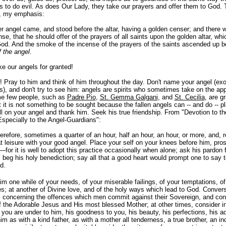
 to do evil. As does Our Lady, they take our prayers and offer them to God. T
, my emphasis:
r angel came, and stood before the altar, having a golden censer; and there 
e, that he should offer of the prayers of all saints upon the golden altar, whi
God. And the smoke of the incense of the prayers of the saints ascended up 
f the angel
.
e our angels for granted!
l! Pray to him and think of him throughout the day. Don't name your angel (exo
is), and don't try to see him: angels are spirits who sometimes take on the ap
e few people, such as
Padre Pio
,
St. Gemma Galgani
, and
St. Cecilia
, are g
 it is not something to be sought because the fallen angels can -- and do -- pl
ll on your angel and thank him. Seek his true friendship. From "Devotion to th
specially to the Angel-Guardians":
refore, sometimes a quarter of an hour, half an hour, an hour, or more, and, re
 leisure with your good angel. Place your self on your knees before him, pros
for it is well to adopt this practice occasionally when alone; ask his pardon 
; beg his holy benediction; say all that a good heart would prompt one to say t
d.
m one while of your needs, of your miserable failings, of your temptations, of
; at another of Divine love, and of the holy ways which lead to God. Conver
concerning the offences which men commit against their Sovereign,
and con
f the Adorable Jesus and His most blessed Mother; at other times, consider in
 you are under to him, his goodness to you, his beauty, his perfections, his ad
im as with a kind father, as with a mother all tenderness, a true brother, an i