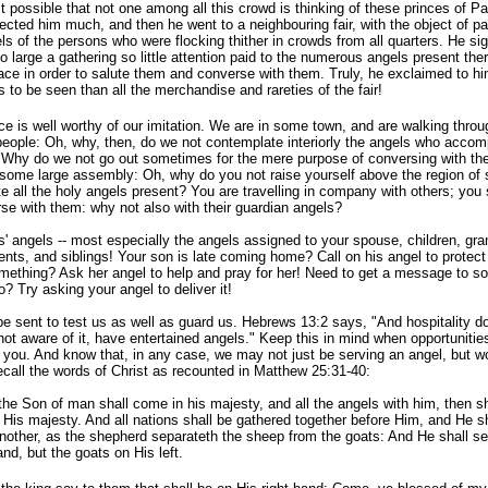
it possible that not one among all this crowd is thinking of these princes of P
ected him much, and then he went to a neighbouring fair, with the object of p
els of the persons who were flocking thither in crowds from all quarters. He s
o large a gathering so little
attention paid to the numerous angels present the
ace in order to salute them and converse with them. Truly, he exclaimed to him
s to be seen than all the merchandise and rareties of the fair!
ce is well worthy of our imitation. We are in some town, and are walking throu
 people: Oh, why, then, do we not contemplate interiorly the angels who accomp
 Why do we not go out sometimes for the mere purpose of conversing with th
 some large assembly: Oh, why do you not raise yourself above the region of
e all the holy angels present? You are travelling in company with others; you
se with them: why not also with their guardian angels?
s' angels -- most especially the angels assigned to your spouse, children, gra
nts, and siblings! Your son is late coming home? Call on his angel to protect 
omething? Ask her angel to help and pray for her! Need to get a message to 
 Try asking your angel to deliver it!
e sent to test us as well as guard us. Hebrews 13:2 says, "And hospitality do 
not aware of it, have entertained angels." Keep this in mind when opportunitie
you. And know that, in any case, we may not just be serving an angel, but w
ecall the words of Christ as recounted in Matthew 25:31-40:
he Son of man shall come in his majesty, and all the angels with him, then sh
f His majesty. And all nations shall be gathered together before Him, and He s
nother, as the shepherd separateth the sheep from the goats: And He shall se
and, but the goats on His left.