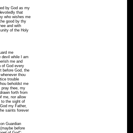
nted by God as my
evotedly that
nemy who wishes me
 the good by thy
thee and with
unity of the Holy
guard me
 devil while I am
herish me and
h of God every
t before God, the
d whenever thou
ice trouble
thou beholdst me
I pray thee, my
drawn forth from
of me, nor allow
 to the sight of
f God my Father,
he saints forever
mon Guardian
s (maybe before
ngel of God":