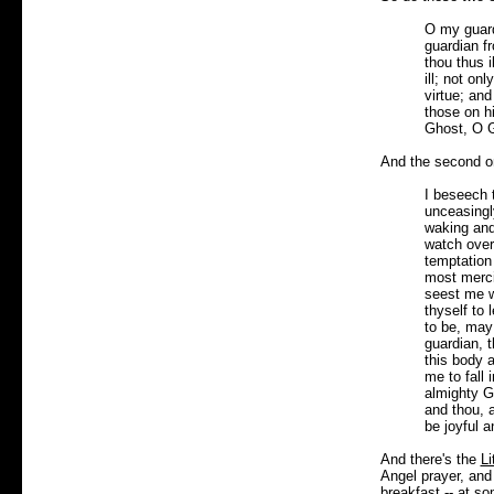
O my guard
guardian f
thou thus 
ill; not on
virtue; and
those on hi
Ghost, O G
And the second o
I beseech 
unceasingly
waking and
watch over
temptation
most merci
seest me w
thyself to
to be, may
guardian, 
this body a
me to fall 
almighty G
and thou, 
be joyful a
And there's the
Li
Angel prayer, and
breakfast -- at s