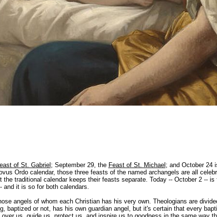
east of St. Gabriel
; September 29, the
Feast of St. Michael
; and October 24 
Novus Ordo calendar, those three feasts of the named archangels are all celeb
the traditional calendar keeps their feasts separate. Today -- October 2 -- is 
 and it is so for both calendars.
ose angels of whom each Christian has his very own. Theologians are divide
 baptized or not, has his own guardian angel, but it's certain that every bapt
over us, guide us, protect us, and inspire us to goodness in the same way th