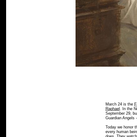
March 24 is the
F
Raphael
. In the 
September 29, but 
Guardian Angels --
Today we honor th
every human being,
does. They watch 