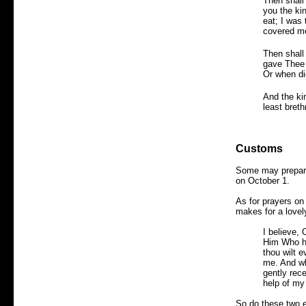
Then shall
you the ki
eat; I was
covered me
Then shall
gave Thee 
Or when di
And the ki
least breth
Customs
Some may prepare 
on October 1.
As for prayers on 
makes for a lovel
I believe,
Him Who ha
thou wilt e
me. And whe
gently rec
help of my
So do these two e