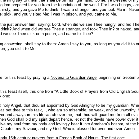
 the king say to them that shall be on His right hand: Come, ye blessed of m
ngdom prepared for you from the foundation of the world. For I was hungry, a
 thirsty, and you gave Me to drink; I was a stranger, and you took Me in: Nake
: sick, and you visited Me: I was in prison, and you came to Me.
 the just answer him, saying: Lord, when did we see Thee hungry, and fed Thee
drink? And when did we see Thee a stranger, and took Thee in? or naked, a
d we see Thee sick or in prison, and came to Thee?
ng answering, shall say to them: Amen I say to you, as long as you did it to 
ren, you did it to Me
for this feast by praying a
Novena to Guardian Angel
beginning on Septembe
this feast itself, this one from "A Little Book of Prayers from Old English Sou
y one:
 O holy Angel, that thou art appointed by God Almighty to be my guardian. Whe
s set thee to this task, I, who am so miserable, so weak, and so unworthy, 
ver and always in this life watch over me; that thou wilt guard me from all evil
n God shall bid my spirit depart hence, let not the devils have power over it
eive my soul from my body and lovingly bear it into Abraham's bosom, at the b
 Creator, my Saviour, and my God, Who is blessed for ever and ever. Amen..
arly 16th century prayers from a French Book of Hours. The first one: