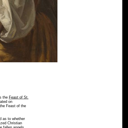
is the
Feast of St.
rated on
the Feast of the
d as to whether
ized Christian
e fallen angels