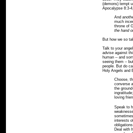
(demons) tempt us
Apocalypse 8:3-4
And anothe
much incens
throne of 
the hand o
But how we so tak
Talk to your ange
advise against th
human -- and som
seeing them -- but
people. But do ca
Holy Angels and E
Choose, the
converse at
the ground—
ingratitude
loving frien
Speak to hi
weaknesses
sometimes 
interests o
obligations
Deal with h