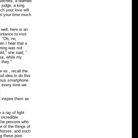
 secrets, a learned
 judge, a king
ch your love will
ss your time much
well, here is an
intance to visit
. "Oh, no,
en I hear that a
aning was not
ld," she said, "
se, while my
 they."
 ex., recall the
od idea to do this
itous smartphone
s every time we
.
d inspire them as
a ray of light
 incredible
t the persons who
 of the things of
 horses, and such
ng these poor