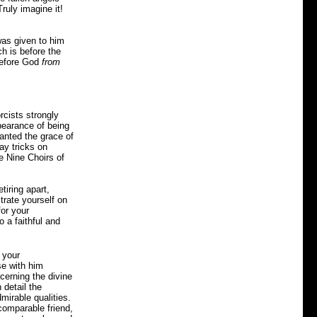
ruly imagine it!
was given to him
ch is before the
before God
from
rcists strongly
pearance of being
ranted the grace of
ay tricks on
e Nine Choirs of
tiring apart,
trate yourself on
for your
o a faithful and
 your
se with him
cerning the divine
 detail the
mirable qualities.
ncomparable friend,