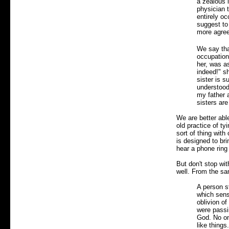
a zealous l
physician 
entirely oc
suggest to
more agreea
We say tha
occupation,
her, was as
indeed!" sh
sister is 
understood,
my father 
sisters are
We are better able
old practice of ty
sort of thing wit
is designed to br
hear a phone ring
But don't stop wi
well. From the sa
A person s
which sensi
oblivion of
were passin
God. No on
like thing