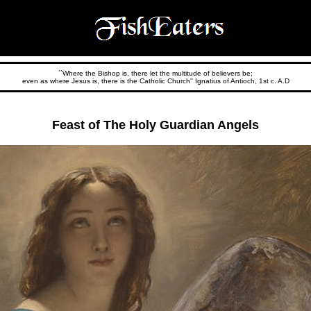
``Where the Bishop is, there let the multitude of believers be;
even as where Jesus is, there is the Catholic Church'' Ignatius of Antioch, 1st c. A.D
Feast of The Holy Guardian Angels