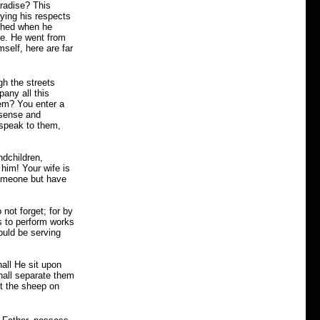
aradise? This
aying his respects
ighed when he
re. He went from
self, here are far
gh the streets
any all this
em? You enter a
 sense and
 speak to them,
ndchildren,
him! Your wife is
someone but have
not forget; for by
s to perform works
ould be serving
all He sit upon
hall separate them
t the sheep on