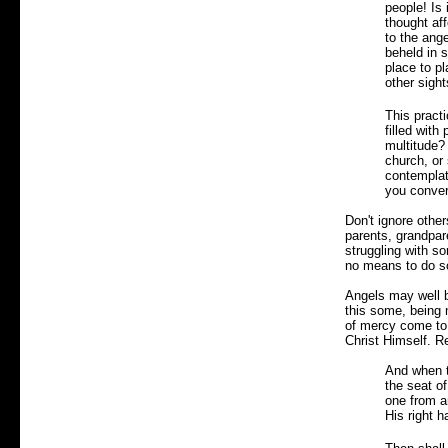
people! Is 
thought aff
to the ang
beheld in s
place to pl
other sight
This practi
filled with
multitude?
church, or
contemplat
you conver
Don't ignore other
parents, grandpare
struggling with s
no means to do so?
Angels may well b
this some, being 
of mercy come to 
Christ Himself. R
And when t
the seat o
one from a
His right h