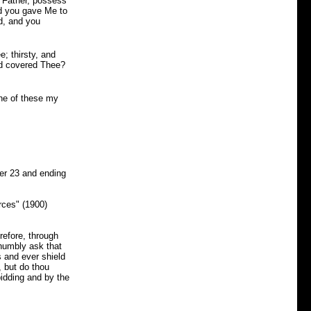
y Father, possess
nd you gave Me to
d, and you
; thirsty, and
nd covered Thee?
one of these my
r 23 and ending
rces" (1900)
refore, through
humbly ask that
s and ever shield
, but do thou
idding and by the