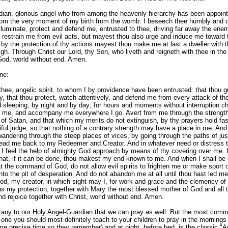
ian, glorious angel who from among the heavenly hierarchy has been appoi
rom the very moment of my birth from the womb: I beseech thee humbly and d
illuminate, protect and defend me, entrusted to thee, driving far away the e
ly restrain me from evil acts, but mayest thou also urge and induce me toward
 by the protection of thy actions mayest thou make me at last a dweller with 
gh. Through Christ our Lord, thy Son, who liveth and reigneth with thee in the 
od, world without end. Amen.
ne:
thee, angelic spirit, to whom I by providence have been entrusted: that thou 
, that thou protect, watch attentively, and defend me from every attack of the
 sleeping, by night and by day; for hours and moments without interruption c
 me, and accompany me everywhere I go. Avert from me through the strengt
 of Satan, and that which my merits do not extinguish, by thy prayers hold fas
ful judge, so that nothing of a contrary strength may have a place in me. An
andering through the steep places of vices, by going through the paths of just
 lead me back to my Redeemer and Creator. And in whatever need or distress 
 I feel the help of almighty God approach by means of thy covering over me. 
that, if it can be done, thou makest my end known to me. And when I shall be 
t the command of God, do not allow evil spirits to frighten me or make sport 
into the pit of desperation. And do not abandon me at all until thou hast led me
od, my creator, in which sight may I, for work and grace and the clemency o
as my protection, together with Mary the most blessed mother of God and all t
nd rejoice together with Christ, world without end. Amen.
tany to our Holy Angel-Guardian
that we can pray as well. But the most com
 one you should most definitely teach to your children to pray in the morning
ome precise time so they remember) and at night, before bed, is the classic "A