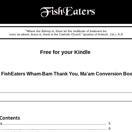
``Where the Bishop is, there let the multitude of believers be;
even as where Jesus is, there is the Catholic Church'' Ignatius of Antioch, 1st c. A.D
Free for your Kindle
 FishEaters Wham-Bam Thank You, Ma'am Conversion Boo