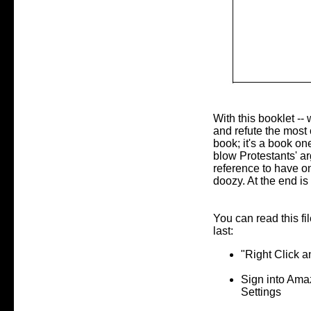
With this booklet -- 
and refute the most 
book; it's a book one
blow Protestants' arg
reference to have on
doozy. At the end is
You can read this fi
last:
"Right Click 
Sign into Ama
Settings