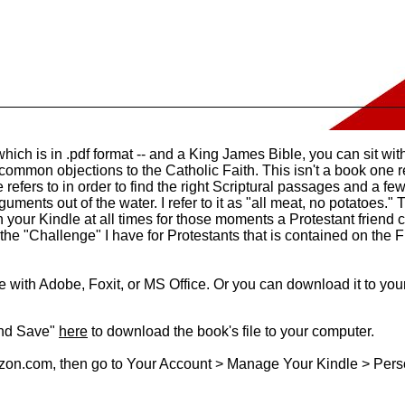
which is in .pdf format -- and a King James Bible, you can sit wit
common objections to the Catholic Faith. This isn't a book one re
 refers to in order to find the right Scriptural passages and a few
uments out of the water. I refer to it as "all meat, no potatoes." T
 your Kindle at all times for those moments a Protestant friend
 the "Challenge" I have for Protestants that is contained on the 
le with Adobe, Foxit, or MS Office. Or you can download it to your
and Save"
here
to download the book's file to your computer.
zon.com, then go to Your Account > Manage Your Kindle > Per