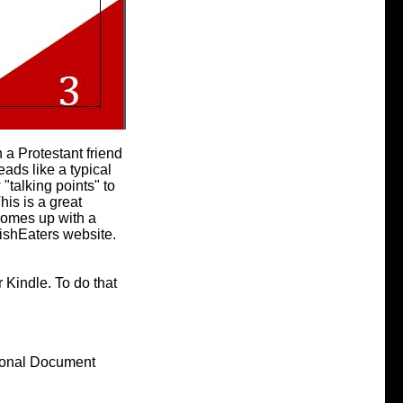
h a Protestant friend
ads like a typical
 "talking points" to
his is a great
 comes up with a
FishEaters website.
 Kindle. To do that
sonal Document