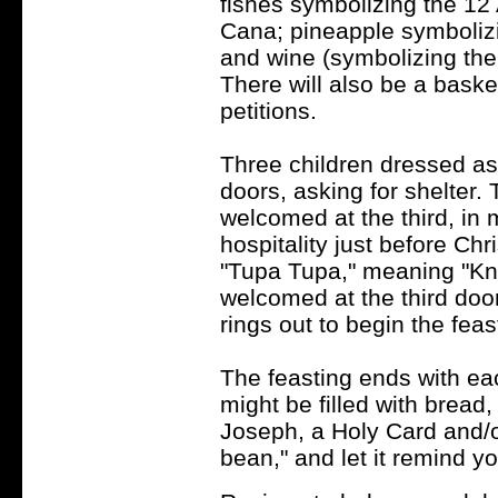
fishes symbolizing the 12 
Cana; pineapple symbolizin
and wine (symbolizing the
There will also be a basket
petitions.
Three children dressed as
doors, asking for shelter. 
welcomed at the third, in
hospitality just before Ch
"Tupa Tupa," meaning "Kn
welcomed at the third door
rings out to begin the fea
The feasting ends with ea
might be filled with bread, 
Joseph, a Holy Card and/o
bean," and let it remind yo