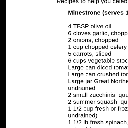
Recipes to help you celebr
Minestrone (serves 
4 TBSP olive oil
6 cloves garlic, chop
2 onions, chopped
1 cup chopped celery
5 carrots, sliced
6 cups vegetable stoc
Large can diced tomat
Large can crushed tom
Large jar Great North
undrained
2 small zucchinis, qu
2 summer squash, qua
1 1/2 cup fresh or fro
undrained)
1 1/2 lb fresh spinach