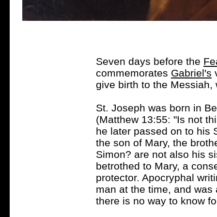
Seven days before the
Fe
commemorates
Gabriel's
v
give birth to the Messiah
St. Joseph was born in B
(Matthew 13:55: "Is not th
he later passed on to his S
the son of Mary, the brot
Simon? are not also his s
betrothed to Mary, a conse
protector. Apocryphal writ
man at the time, and was 
there is no way to know for