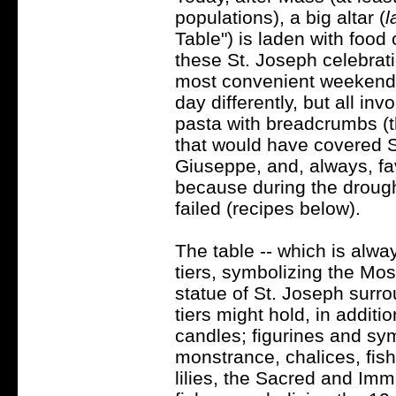
populations), a big altar (
l
Table") is laden with food 
these St. Joseph celebrat
most convenient weekend). 
day differently, but all in
pasta with breadcrumbs (
that would have covered St
Giuseppe, and, always, fa
because during the drought
failed (recipes below).
The table -- which is alway
tiers, symbolizing the Most 
statue of St. Joseph surr
tiers might hold, in additio
candles; figurines and sy
monstrance, chalices, fish
lilies, the Sacred and Imm