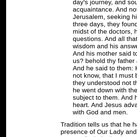
day's journey, and so
acquaintance. And not 
Jerusalem, seeking him
three days, they found
midst of the doctors,
questions. And all th
wisdom and his answe
And his mother said t
us? behold thy father
And he said to them: 
not know, that I must
they understood not t
he went down with th
subject to them. And h
heart. And Jesus adv
with God and men.
Tradition tells us that he 
presence of Our Lady and