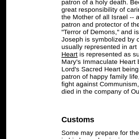
patron of a holy death. Be
great responsibility of car
the Mother of all Israel -
patron and protector of th
"Terror of Demons," and is
Joseph is symbolized by ca
usually represented in ar
Heart
is represented as su
Mary's Immaculate Heart 
Lord's Sacred Heart being
patron of happy family lif
fight against Communism, 
died in the company of Ou
Customs
Some may prepare for the