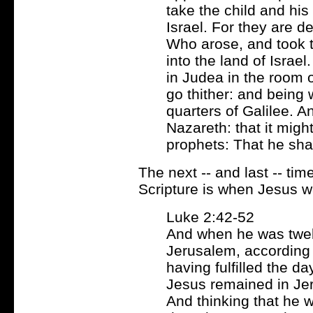
take the child and his
Israel. For they are de
Who arose, and took 
into the land of Israe
in Judea in the room o
go thither: and being 
quarters of Galilee. A
Nazareth: that it migh
prophets: That he sha
The next -- and last -- ti
Scripture is when Jesus wa
Luke 2:42-52
And when he was twelv
Jerusalem, according 
having fulfilled the d
Jesus remained in Jer
And thinking that he 