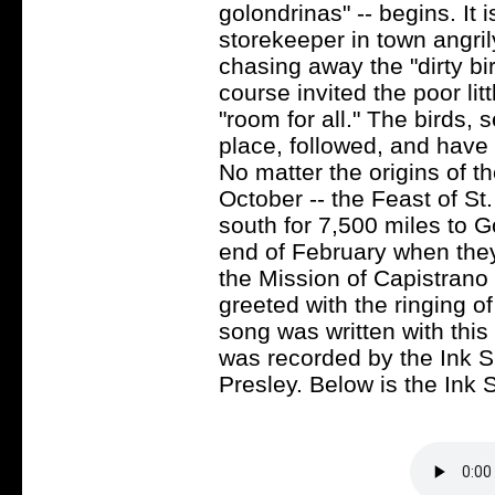
golondrinas" -- begins. It 
storekeeper in town angri
chasing away the "dirty bi
course invited the poor lit
"room for all." The birds, 
place, followed, and have 
No matter the origins of th
October -- the Feast of St.
south for 7,500 miles to G
end of February when they
the Mission of Capistrano
greeted with the ringing of
song was written with this 
was recorded by the Ink S
Presley. Below is the Ink S