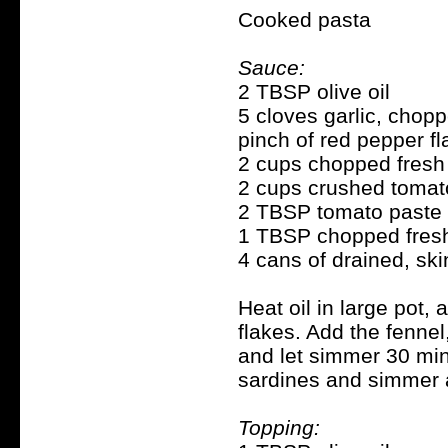
Cooked pasta
Sauce:
2 TBSP olive oil
5 cloves garlic, chop
pinch of red pepper f
2 cups chopped fresh
2 cups crushed toma
2 TBSP tomato paste
1 TBSP chopped fresh
4 cans of drained, sk
Heat oil in large pot, 
flakes. Add the fennel
and let simmer 30 minu
sardines and simmer 
Topping: