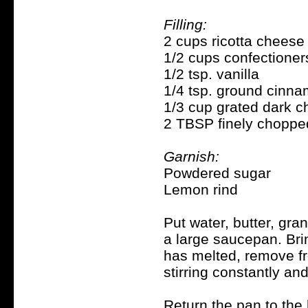
Filling:
2 cups ricotta cheese
1/2 cups confectioner
1/2 tsp. vanilla
1/4 tsp. ground cinn
1/3 cup grated dark c
2 TBSP finely choppe
Garnish:
Powdered sugar
Lemon rind
Put water, butter, gra
a large saucepan. Brin
has melted, remove fro
stirring constantly and
Return the pan to the h