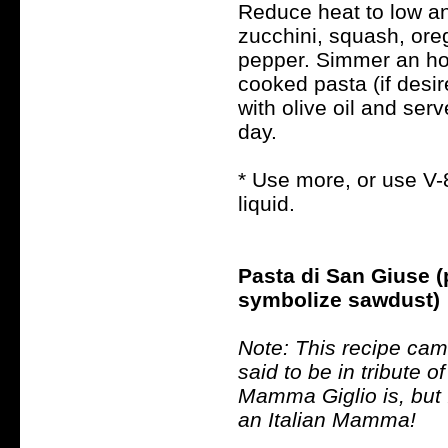
Reduce heat to low an
zucchini, squash, oreg
pepper. Simmer an hou
cooked pasta (if desir
with olive oil and ser
day.
* Use more, or use V-
liquid.
Pasta di San Giuse 
symbolize sawdust)
Note: This recipe cam
said to be in tribute 
Mamma Giglio is, but I
an Italian Mamma!