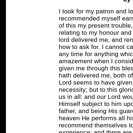
I took for my patron and l
recommended myself earnes
of this my present trouble
relating to my honour and 
lord delivered me, and re
how to ask for. I cannot c
any time for anything whic
amazement when I conside
given me through this ble
hath delivered me, both of
Lord seems to have given
necessity; but to this glor
us in all: and our Lord w
Himself subject to him upon
father, and being His gu
heaven He performs all his
recommend themselves to 
experience; and there are