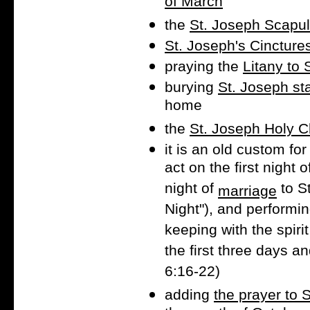
of March
the
St. Joseph Scapul
St. Joseph's Cincture
praying the
Litany to 
burying
St. Joseph st
home
the
St. Joseph Holy 
it is an old custom fo
act on the first night 
night of
to S
marriage
Night"), and performin
keeping with the spiri
the first three days an
6:16-22)
adding
the prayer to 