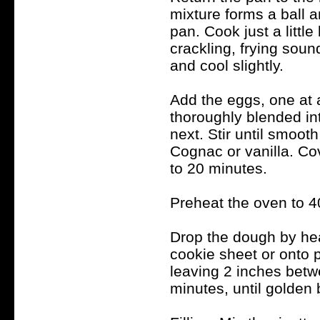
mixture forms a ball 
pan. Cook just a little
crackling, frying sou
and cool slightly.
Add the eggs, one at 
thoroughly blended in
next. Stir until smoot
Cognac or vanilla. Cov
to 20 minutes.
Preheat the oven to 4
Drop the dough by hea
cookie sheet or onto p
leaving 2 inches betw
minutes, until golde