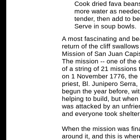
Cook dried fava beans 
more water as needed. 
tender, then add to be
Serve in soup bowls.
A most fascinating and bea
return of the cliff swallows
Mission of San Juan Capis
The mission -- one of the o
of a string of 21 missions 
on 1 November 1776, the F
priest, Bl. Junipero Serra,
begun the year before, wit
helping to build, but whe
was attacked by an unfrien
and everyone took shelter 
When the mission was fina
around it, and this is wher