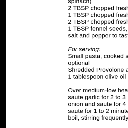
spinach)
2 TBSP chopped fresh 
1 TBSP chopped fresh b
2 TBSP chopped fresh 
1 TBSP fennel seeds, a
salt and pepper to tas
For serving:
Small pasta, cooked se
optional
Shredded Provolone a
1 tablespoon olive oil
Over medium-low heat, 
saute garlic for 2 to 
onion and saute for 4 
saute for 1 to 2 minut
boil, stirring frequently