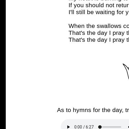
If you should not retu
I'll still be waiting for 
When the swallows co
That's the day I pray 
That's the day I pray 
As to hymns for the day, t