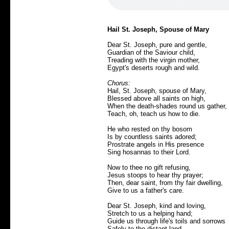
Hail St. Joseph, Spouse of Mary
Dear St. Joseph, pure and gentle,
Guardian of the Saviour child,
Treading with the virgin mother,
Egypt's deserts rough and wild.
Chorus:
Hail, St. Joseph, spouse of Mary,
Blessed above all saints on high,
When the death-shades round us gather,
Teach, oh, teach us how to die.
He who rested on thy bosom
Is by countless saints adored;
Prostrate angels in His presence
Sing hosannas to their Lord.
Now to thee no gift refusing,
Jesus stoops to hear thy prayer;
Then, dear saint, from thy fair dwelling,
Give to us a father's care.
Dear St. Joseph, kind and loving,
Stretch to us a helping hand;
Guide us through life's toils and sorrows
Safely to the distant land.