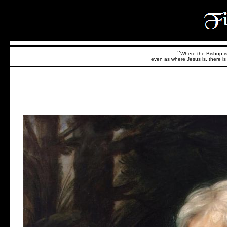
``Where the Bishop is,
even as where Jesus is, there is 