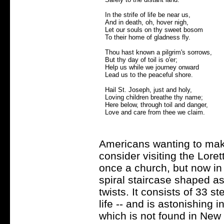
In the strife of life be near us,
And in death, oh, hover nigh,
Let our souls on thy sweet bosom
To their home of gladness fly.
Thou hast known a pilgrim's sorrows,
But thy day of toil is o'er;
Help us while we journey onward
Lead us to the peaceful shore.
Hail St. Joseph, just and holy,
Loving children breathe thy name;
Here below, through toil and danger,
Love and care from thee we claim.
Americans wanting to mak
consider visiting the Lore
once a church, but now in 
spiral staircase shaped a
twists. It consists of 33 st
life -- and is astonishing i
which is not found in New 