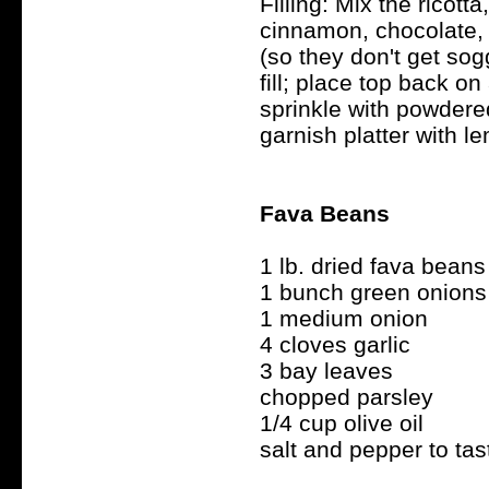
Filling: Mix the ricotta
cinnamon, chocolate, 
(so they don't get sogg
fill; place top back on 
sprinkle with powdere
garnish platter with l
Fava Beans
1 lb. dried fava beans
1 bunch green onions
1 medium onion
4 cloves garlic
3 bay leaves
chopped parsley
1/4 cup olive oil
salt and pepper to tas