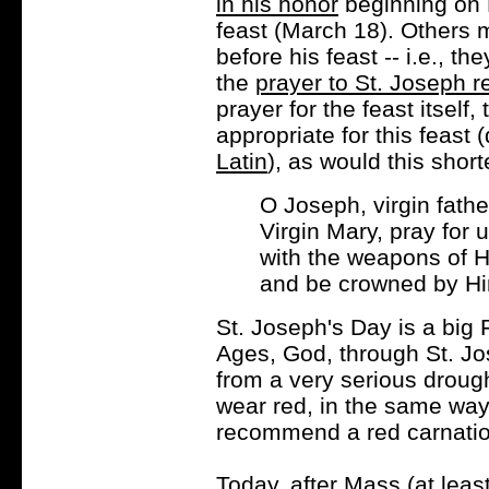
in his honor
beginning on 
feast (March 18). Others 
before his feast -- i.e., t
the
prayer to St. Joseph
prayer for the feast itself,
appropriate for this feast 
Latin
), as would this short
O Joseph, virgin fath
Virgin Mary, pray for 
with the weapons of Hi
and be crowned by Hi
St. Joseph's Day is a big 
Ages, God, through St. Jos
from a very serious drought
wear red, in the same way
recommend a red carnation
Today, after Mass (at least