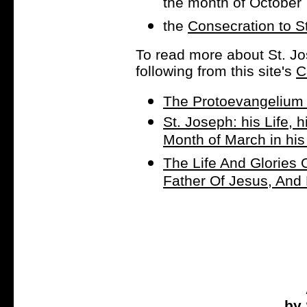
the month of October
the
Consecration to S
To read more about St. Jo
following from this site's
C
The Protoevangelium 
St. Joseph: his Life, h
Month of March in hi
The Life And Glories 
Father Of Jesus, And
by 