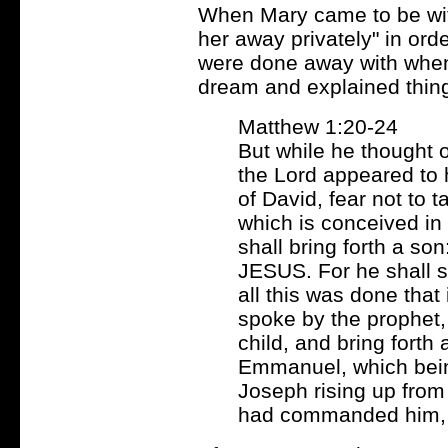
When Mary came to be with
her away privately" in ord
were done away with when 
dream and explained thing
Matthew 1:20-24
But while he thought o
the Lord appeared to 
of David, fear not to t
which is conceived in 
shall bring forth a so
JESUS. For he shall s
all this was done that 
spoke by the prophet, 
child, and bring forth
Emmanuel, which being
Joseph rising up from 
had commanded him, a