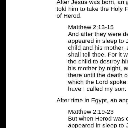
After Jesus was born, an
told him to take the Holy 
of Herod.
Matthew 2:13-15
And after they were d
appeared in sleep to 
child and his mother, a
shall tell thee. For it
the child to destroy h
his mother by night, a
there until the death o
which the Lord spoke 
have I called my son.
After time in Egypt, an a
Matthew 2:19-23
But when Herod was d
appeared in sleep to 