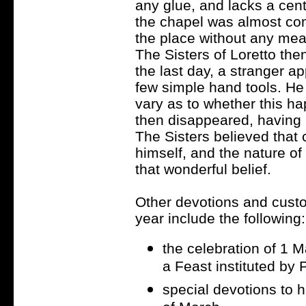
any glue, and lacks a cent
the chapel was almost comp
the place without any mean
The Sisters of Loretto th
the last day, a stranger a
few simple hand tools. He 
vary as to whether this h
then disappeared, having a
The Sisters believed that
himself, and the nature of
that wonderful belief.
Other devotions and custo
year include the following:
the celebration of 1 
a Feast instituted by 
special devotions to 