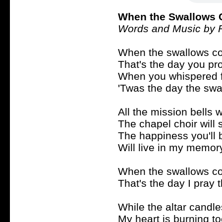
When the Swallows 
Words and Music by 
When the swallows co
That's the day you p
When you whispered f
'Twas the day the swal
All the mission bells wi
The chapel choir will 
The happiness you'll 
Will live in my memor
When the swallows co
That's the day I pray 
While the altar candl
My heart is burning t