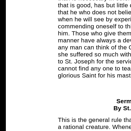
that is good, has but little
that he who does not belie
when he will see by experi
commending oneself to thi
him. Those who give thems
manner have always a devo
any man can think of the Q
she suffered so much with 
to St. Joseph for the ser
cannot find any one to tea
glorious Saint for his mast
Serm
By St
This is the general rule th
a rational creature. When