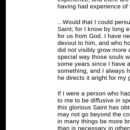
having had experience of th
...Would that I could pers
Saint; for I know by long
for us from God. I have 
devout to him, and who ho
did not visibly grow more a
special way those souls 
some years since I have a
something, and I always ha
he directs it aright for my
If I were a person who had
to me to be diffusive in s
this glorious Saint has obt
may not go beyond the co
in many things be more bri
than is necessary in others