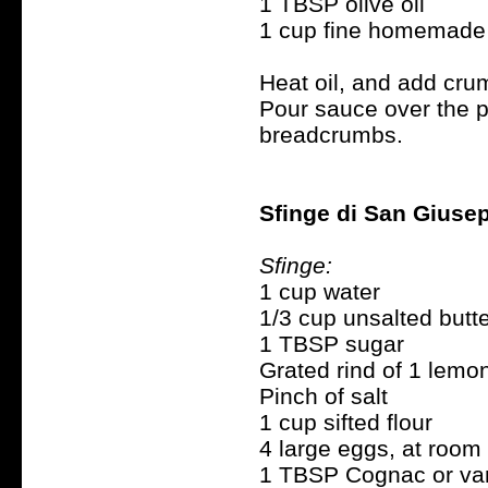
1 TBSP olive oil
1 cup fine homemade
Heat oil, and add cru
Pour sauce over the pa
breadcrumbs.
Sfinge di San Giusep
Sfinge:
1 cup water
1/3 cup unsalted butt
1 TBSP sugar
Grated rind of 1 lemo
Pinch of salt
1 cup sifted flour
4 large eggs, at room
1 TBSP Cognac or van