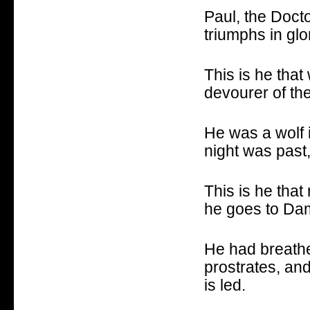
Paul, the Docto
triumphs in glo
This is he that
devourer of the
He was a wolf 
night was past
This is he that
he goes to Dam
He had breathed
prostrates, an
is led.