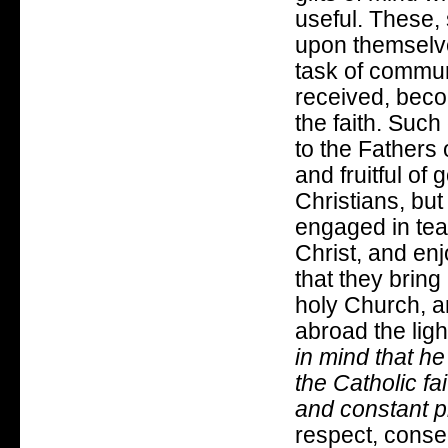
useful. These,
upon themselves
task of commun
received, becom
the faith. Such
to the Fathers 
and fruitful of g
Christians, but
engaged in tea
Christ, and en
that they bring
holy Church, a
abroad the light
in mind that h
the Catholic fa
and constant pr
respect, conseq