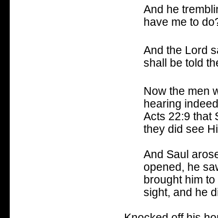
And he trembli
have me to do
And the Lord sa
shall be told t
Now the men w
hearing indeed 
Acts 22:9 that
they did see Hi
And Saul arose
opened, he saw
brought him to
sight, and he d
Knocked off his hor