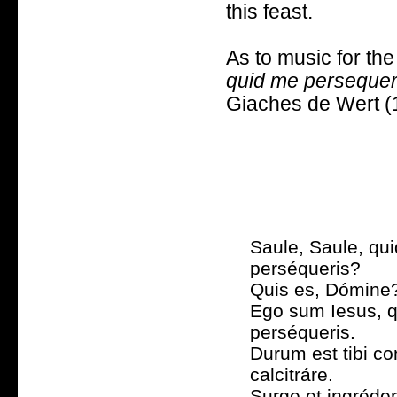
this feast.
As to music for the
quid me perseque
Giaches de Wert (
Saule, Saule, qu
perséqueris?
Quis es, Dómine
Ego sum Iesus, 
perséqueris.
Durum est tibi c
calcitráre.
Surge et ingréder