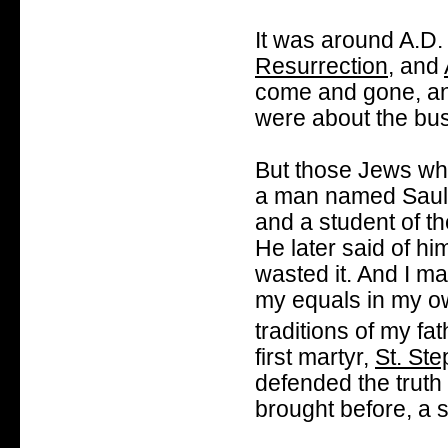
It was around A.D.
Resurrection
, and
come and gone, and
were about the bus
But those Jews who
a man named Saul 
and a student of t
He later said of hi
wasted it. And I m
my equals in my ow
traditions of my fat
first martyr,
St. St
defended the truth
brought before, a 