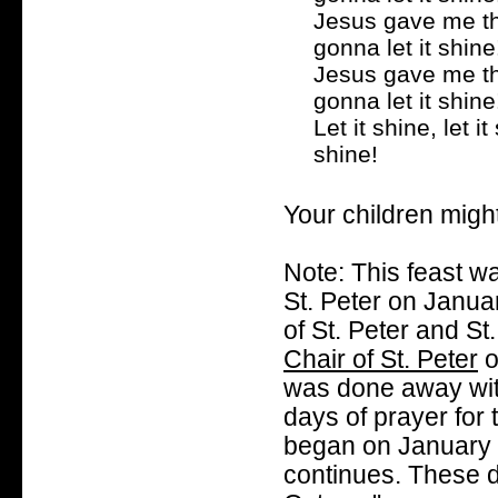
Jesus gave me the
gonna let it shine
Jesus gave me the
gonna let it shine
Let it shine, let it 
shine!
Your children migh
Note: This feast w
St. Peter on Januar
of St. Peter and St
Chair of St. Peter
o
was done away with
days of prayer for 
began on January 
continues. These d