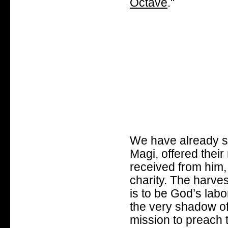
Octave
."
We have already se
Magi, offered their
received from him, 
charity. The harvest
is to be God’s labo
the very shadow of
mission to preach t