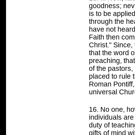
goodness; neve
is to be appli
through the he
have not heard
Faith then com
Christ." Since, 
that the word o
preaching, that 
of the pastors,
placed to rule 
Roman Pontiff, 
universal Churc
16. No one, how
individuals are
duty of teachi
gifts of mind w