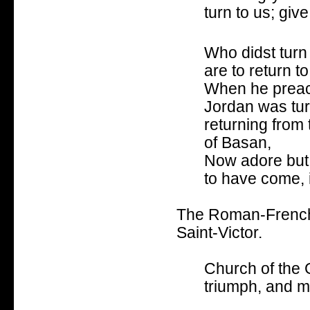
turn to us; give 
Who didst turn 
are to return t
When he preach
Jordan was tur
returning from 
of Basan,
Now adore but 
to have come, 
The Roman-French 
Saint-Victor.
Church of the G
triumph, and 