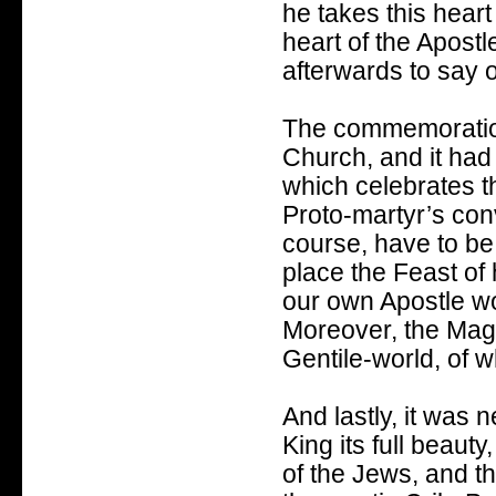
he takes this heart 
heart of the Apostl
afterwards to say of
The commemoration 
Church, and it had 
which celebrates t
Proto-martyr’s con
course, have to be
place the Feast of
our own Apostle wo
Moreover, the Magi
Gentile-world, of wh
And lastly, it was n
King its full beaut
of the Jews, and th