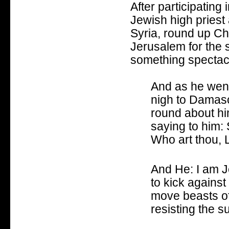
After participating
Jewish high priest
Syria, round up Ch
Jerusalem for the 
something spectacu
And as he went
nigh to Damasc
round about hi
saying to him:
Who art thou, 
And He: I am J
to kick against
move beasts of
resisting the 