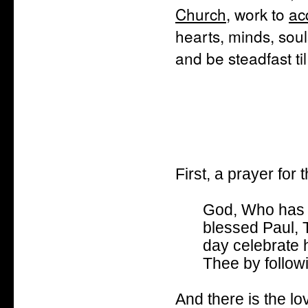
Church
, work to
ac
hearts, minds, soul
and be steadfast ti
First, a prayer for 
God, Who has t
blessed Paul, 
day celebrate 
Thee by follow
And there is the lo