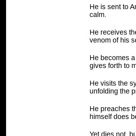
He is sent to A
calm.
He receives the
venom of his so
He becomes a s
gives forth to 
He visits the 
unfolding the 
He preaches th
himself does b
Yet dies not, b