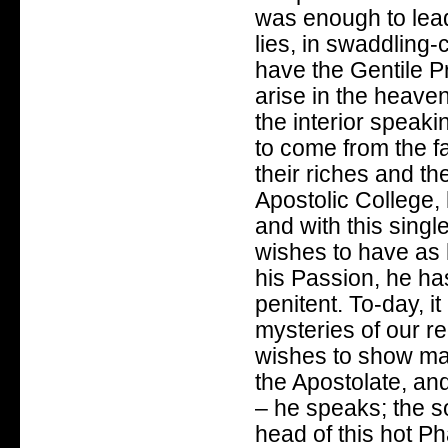
was enough to lead
lies, in swaddling-
have the Gentile P
arise in the heaven
the interior speak
to come from the fa
their riches and th
Apostolic College,
and with this sing
wishes to have as h
his Passion, he has
penitent. To-day, i
mysteries of our 
wishes to show man
the Apostolate, and
– he speaks; the s
head of this hot Ph