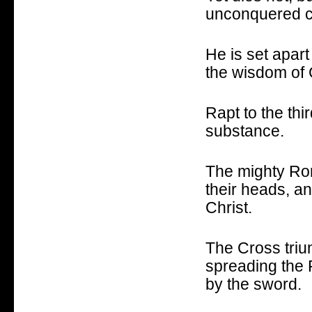
unconquered c
He is set apart
the wisdom of 
Rapt to the th
substance.
The mighty Ro
their heads, a
Christ.
The Cross triu
spreading the 
by the sword.