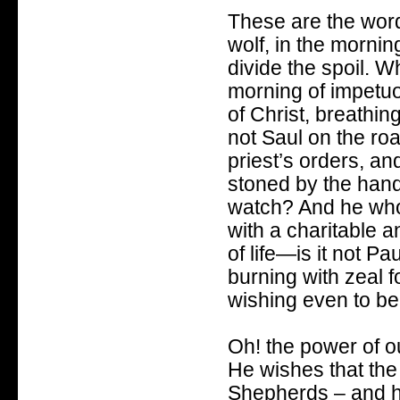
These are the word
wolf, in the mornin
divide the spoil. Wh
morning of impetuou
of Christ, breathin
not Saul on the ro
priest’s orders, a
stoned by the hand
watch? And he who,
with a charitable 
of life—is it not Pa
burning with zeal fo
wishing even to be
Oh! the power of o
He wishes that the
Shepherds – and h