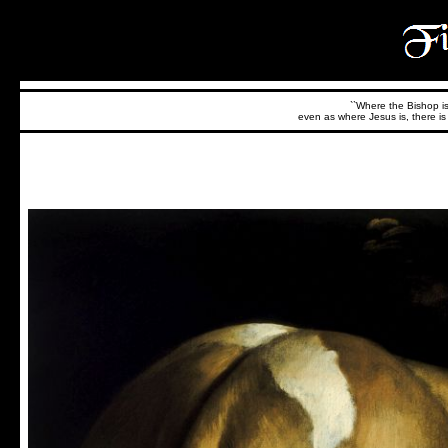
``Where the Bishop is,
even as where Jesus is, there is 