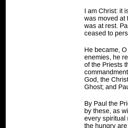
I am Christ: it
was moved at t
was at rest.
Pa
ceased to pers
He became, O G
enemies, he re
of the Priests 
commandments
God, the Chris
Ghost; and Paul
By Paul the Pr
by these, as w
every spiritua
the hungry are