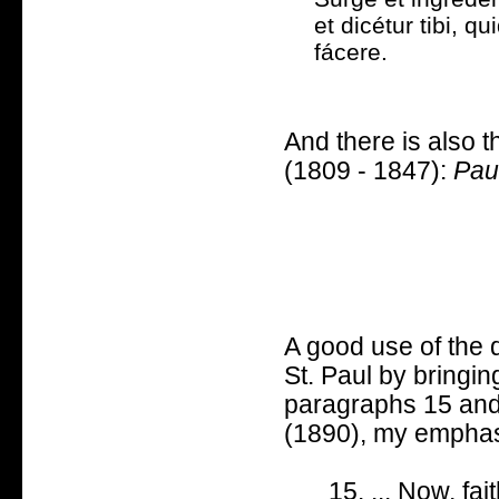
et dicétur tibi, qu
fácere.
And there is also 
(1809 - 1847):
Pau
A good use of the 
St. Paul by bringi
paragraphs 15 and
(1890), my emphas
15. ... Now, fai