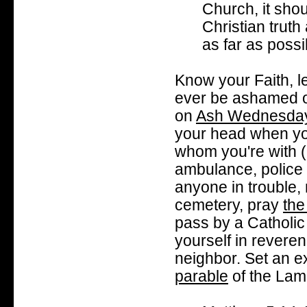
Church, it shou
Christian truth
as far as possi
Know your Faith, l
ever be ashamed of
on
Ash Wednesda
your head when yo
whom you're with 
ambulance, police c
anyone in trouble,
cemetery, pray
the
pass by a Catholi
yourself in reveren
neighbor. Set an e
parable
of the Lam