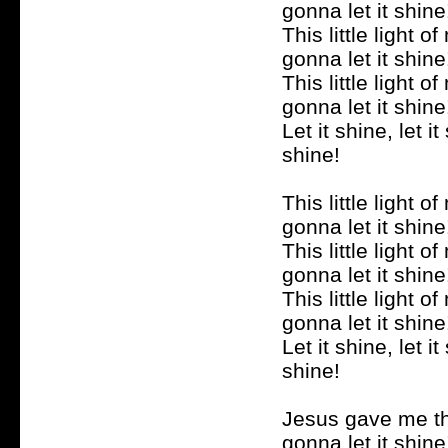
gonna let it shine
This little light of
gonna let it shine
This little light of
gonna let it shine
Let it shine, let it 
shine!
This little light of
gonna let it shine
This little light of
gonna let it shine
This little light of
gonna let it shine
Let it shine, let it 
shine!
Jesus gave me the
gonna let it shine