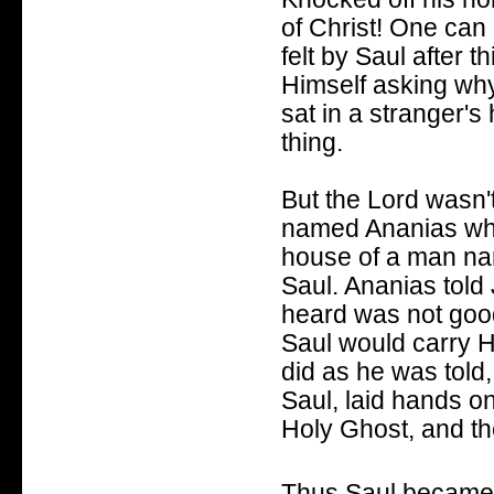
of Christ! One can
felt by Saul after t
Himself asking wh
sat in a stranger's
thing.
But the Lord wasn'
named Ananias who 
house of a man na
Saul. Ananias told 
heard was not good 
Saul would carry H
did as he was told
Saul, laid hands on
Holy Ghost, and th
Thus Saul became P