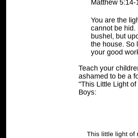
Matthew 5:14-
You are the lig
cannot be hid. 
bushel, but upo
the house. So l
your good work
Teach your children
ashamed to be a fo
"This Little Light 
Boys:
This little light of