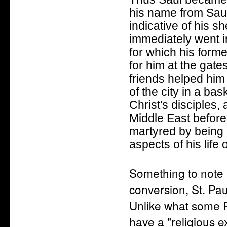
his name from Saul
indicative of his s
immediately went 
for which his former
for him at the gate
friends helped him
of the city in a ba
Christ's disciples
Middle East befor
martyred by being
aspects of his life
Something to note 
conversion, St. Pau
Unlike what some Pr
have a "religious 