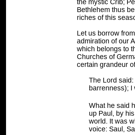
the mystic Crib; Pe
Bethlehem thus bec
riches of this sea
Let us borrow from 
admiration of our 
which belongs to th
Churches of Germany
certain grandeur of
The Lord said: 
barrenness);
I
What he said h
up Paul, b
y hi
world.
It was w
voice:
Saul, Sa