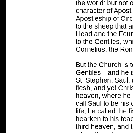
the world; but not
character of Apostl
Apostleship of Circ
to the sheep that ar
Head and the Found
to the Gentiles, w
Cornelius, the Ro
But the Church is 
Gentiles—and he is
St. Stephen. Saul, 
flesh, and yet Chri
heaven, where he re
call Saul to be his 
life, he called the
hearken to his teac
third heaven, and t