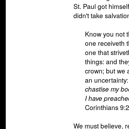
St. Paul got himsel
didn't take salvatio
Know you not th
one receiveth 
one that strivet
things: and the
crown; but we a
an uncertainty: 
chastise my bod
I have preache
Corinthians 9:
We must believe, r