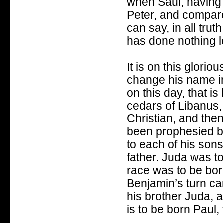
when Saul, having 
Peter, and compar
can say, in all trut
has done nothing l
It is on this glori
change his name in
on this day, that i
cedars of Libanus
Christian, and the
been prophesied b
to each of his sons
father. Juda was t
race was to be bor
Benjamin’s turn cam
his brother Juda, a
is to be born Paul,