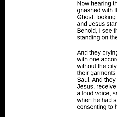
Now hearing th
gnashed with th
Ghost, looking
and Jesus stan
Behold, I see 
standing on th
And they crying
with one accord
without the cit
their garments
Saul. And they
Jesus, receive 
a loud voice, s
when he had sai
consenting to h